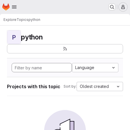
Homepage
Skip to main content
M
Explore
Topics
python
python
P
Language
Projects with this topic
Oldest created
Sort by: