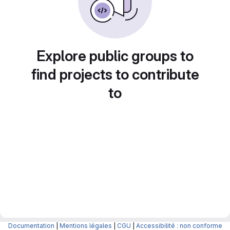
Explore public groups to
find projects to contribute
to
Documentation
|
Mentions légales
|
CGU
|
Accessibilité : non conforme