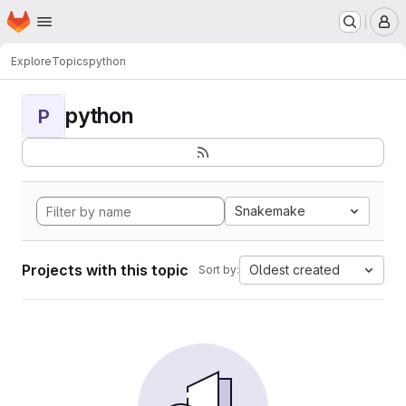
Homepage
Skip to main content
M
Explore
Topics
python
python
P
Snakemake
Projects with this topic
Oldest created
Sort by: