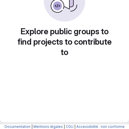
Explore public groups to
find projects to contribute
to
Documentation
|
Mentions légales
|
CGU
|
Accessibilité : non conforme