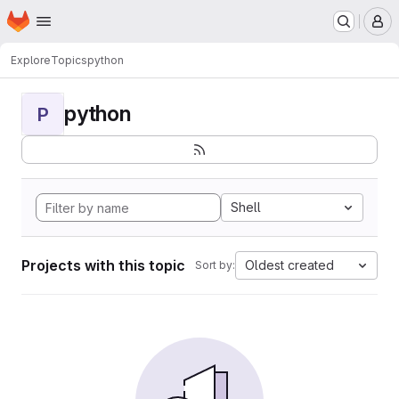
Homepage
Skip to main content
M
Explore
Topics
python
python
P
Shell
Projects with this topic
Oldest created
Sort by: