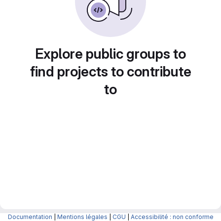
Explore public groups to
find projects to contribute
to
Documentation
|
Mentions légales
|
CGU
|
Accessibilité : non conforme