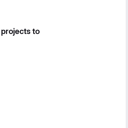
 projects to