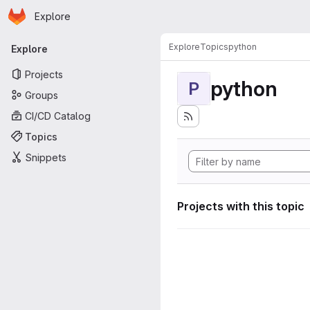
Homepage
Skip to main content
Explore
Primary navigation
Explore
Topics
python
Explore
Projects
python
P
Groups
CI/CD Catalog
Topics
Snippets
Projects with this topic