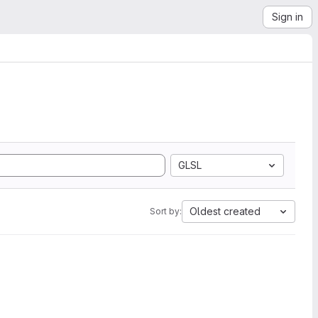
Sign in
GLSL
Oldest created
Sort by: