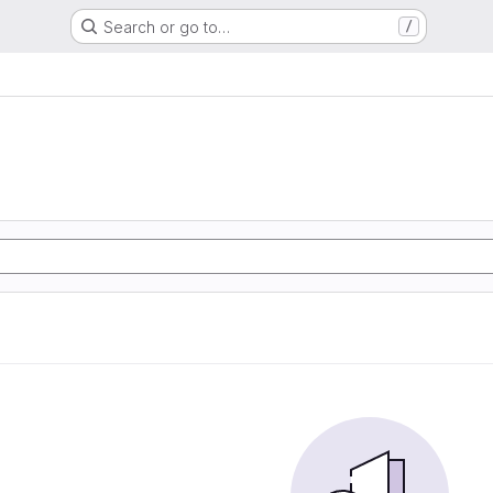
Search or go to…
/