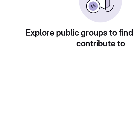
Explore public groups to find
contribute to