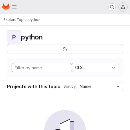
Homepage
Skip to main content
M
Explore
Topics
python
python
P
GLSL
Projects with this topic
Name
Sort by: