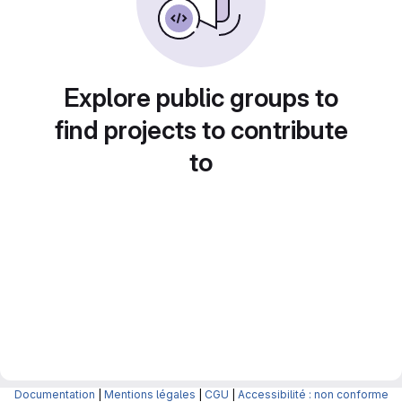
Explore public groups to
find projects to contribute
to
Documentation
|
Mentions légales
|
CGU
|
Accessibilité : non conforme