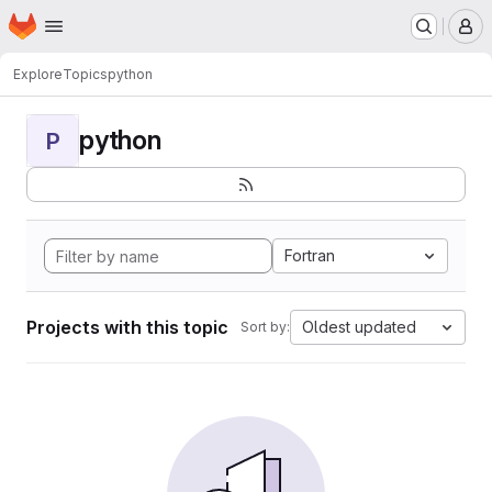
Homepage
Skip to main content
M
Explore
Topics
python
python
P
Fortran
Projects with this topic
Oldest updated
Sort by: