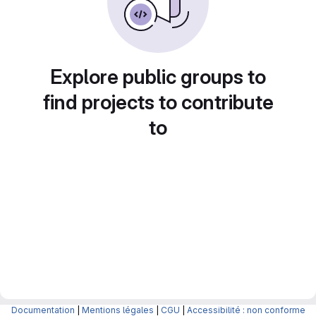
Explore public groups to
find projects to contribute
to
Documentation
|
Mentions légales
|
CGU
|
Accessibilité : non conforme