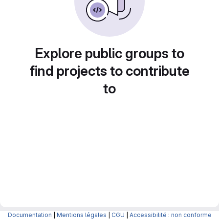
Explore public groups to
find projects to contribute
to
Documentation
|
Mentions légales
|
CGU
|
Accessibilité : non conforme