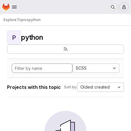
Homepage
Skip to main content
M
Explore
Topics
python
python
P
SCSS
Projects with this topic
Oldest created
Sort by: