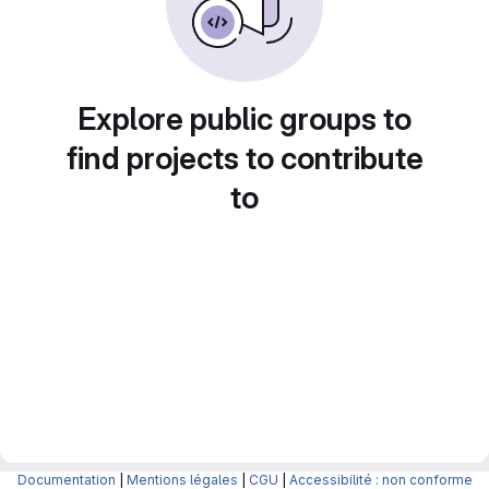
Explore public groups to
find projects to contribute
to
Documentation
|
Mentions légales
|
CGU
|
Accessibilité : non conforme