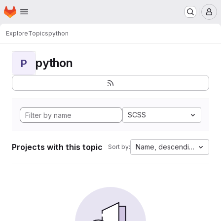
Homepage
Skip to main content
M
Explore
Topics
python
python
P
SCSS
Projects with this topic
Name, descending
Sort by: