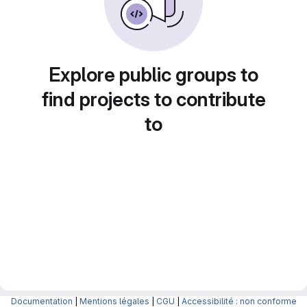
Explore public groups to
find projects to contribute
to
Documentation
|
Mentions légales
|
CGU
|
Accessibilité : non conforme