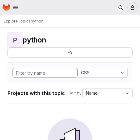
Homepage
Skip to main content
M
Explore
Topics
python
python
P
CSS
Projects with this topic
Name
Sort by: