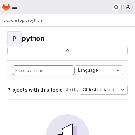
Homepage
Skip to main content
M
Explore
Topics
python
python
P
Language
Projects with this topic
Oldest updated
Sort by: