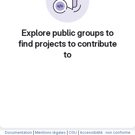
Explore public groups to
find projects to contribute
to
Documentation
|
Mentions légales
|
CGU
|
Accessibilité : non conforme