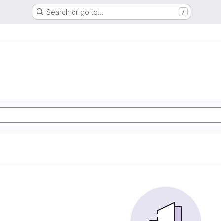
Search or go to…
/