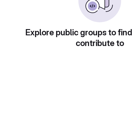
Explore public groups to find
contribute to