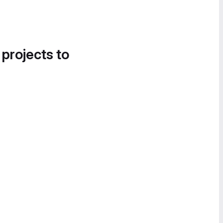
 projects to