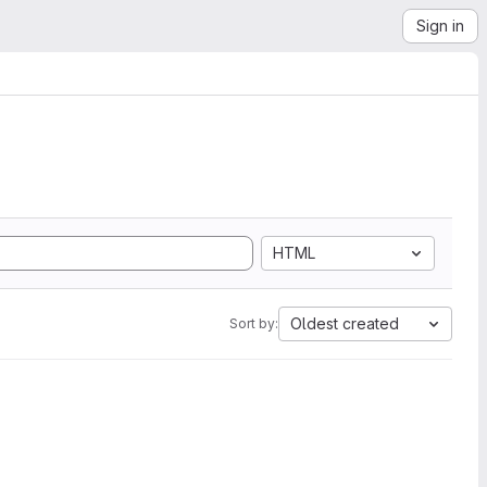
Sign in
HTML
Oldest created
Sort by: