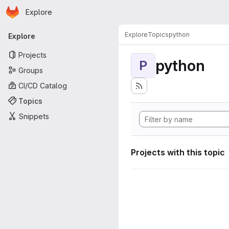
Homepage
Skip to main content
Explore
Primary navigation
Explore
Topics
python
Explore
Projects
python
P
Groups
CI/CD Catalog
Topics
Snippets
Projects with this topic