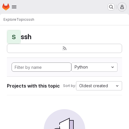
Homepage
Skip to main content
M
Explore
Topics
ssh
ssh
S
Python
Projects with this topic
Oldest created
Sort by: