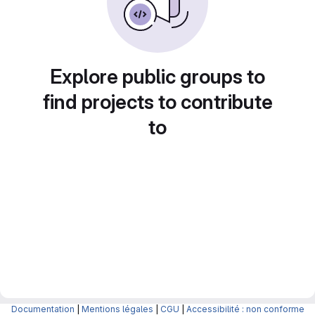
Explore public groups to
find projects to contribute
to
Documentation
|
Mentions légales
|
CGU
|
Accessibilité : non conforme