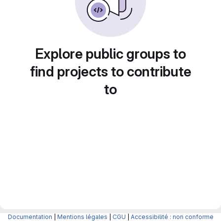
Explore public groups to
find projects to contribute
to
Documentation
|
Mentions légales
|
CGU
|
Accessibilité : non conforme