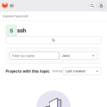
Homepage
Skip to main content
M
Explore
Topics
ssh
ssh
S
Java
Projects with this topic
Last created
Sort by: