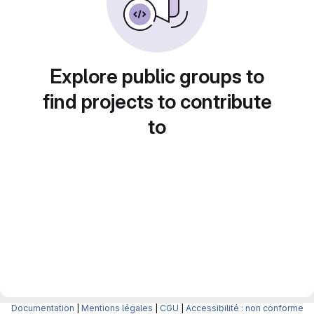
Explore public groups to
find projects to contribute
to
Documentation
|
Mentions légales
|
CGU
|
Accessibilité : non conforme