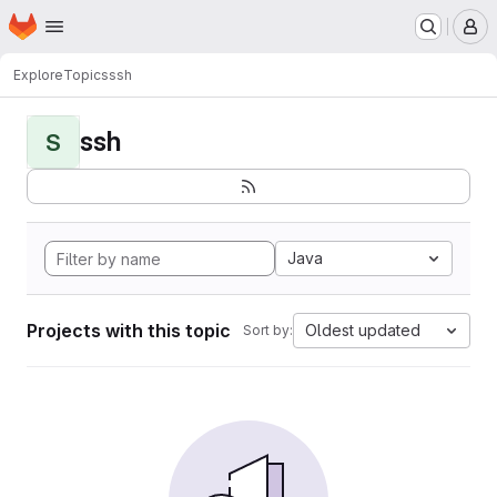
Homepage
Skip to main content
M
Explore
Topics
ssh
ssh
S
Java
Projects with this topic
Oldest updated
Sort by: