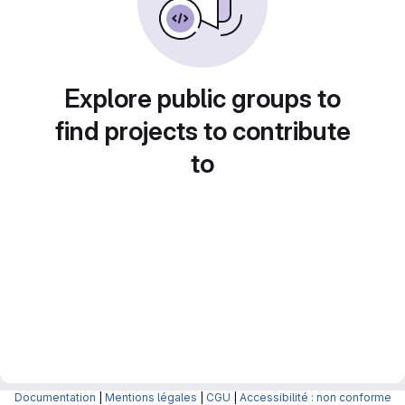
Explore public groups to
find projects to contribute
to
Documentation
|
Mentions légales
|
CGU
|
Accessibilité : non conforme