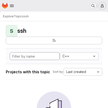
Homepage
Skip to main content
M
Explore
Topics
ssh
ssh
S
C++
Projects with this topic
Last created
Sort by: