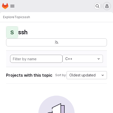
Homepage
Skip to main content
M
Explore
Topics
ssh
ssh
S
C++
Projects with this topic
Oldest updated
Sort by: