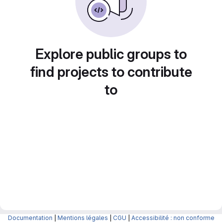
Explore public groups to
find projects to contribute
to
Documentation
|
Mentions légales
|
CGU
|
Accessibilité : non conforme