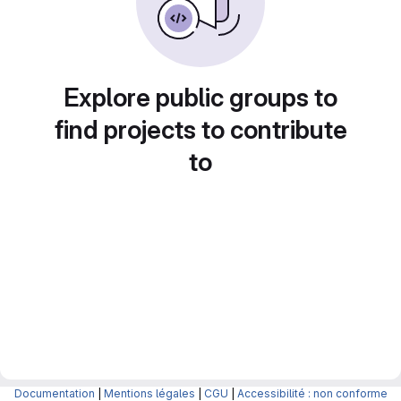
Explore public groups to
find projects to contribute
to
Documentation
|
Mentions légales
|
CGU
|
Accessibilité : non conforme