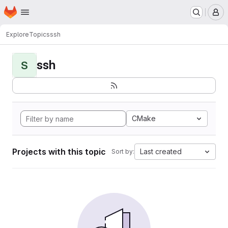
Homepage
Skip to main content
M
Explore
Topics
ssh
ssh
S
CMake
Projects with this topic
Last created
Sort by: