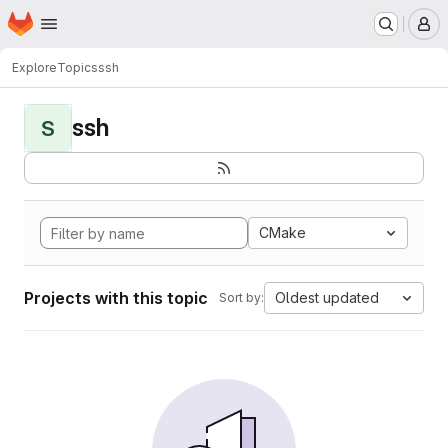
Homepage
Skip to main content
M
Explore
Topics
ssh
ssh
S
CMake
Projects with this topic
Oldest updated
Sort by: