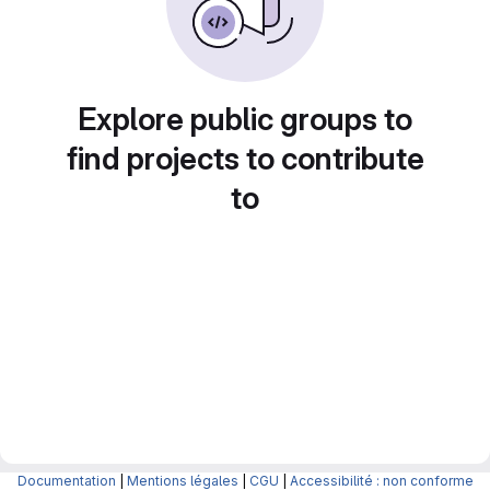
Explore public groups to
find projects to contribute
to
Documentation
|
Mentions légales
|
CGU
|
Accessibilité : non conforme