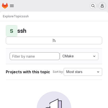
Homepage
Skip to main content
M
Explore
Topics
ssh
ssh
S
CMake
Projects with this topic
Most stars
Sort by: