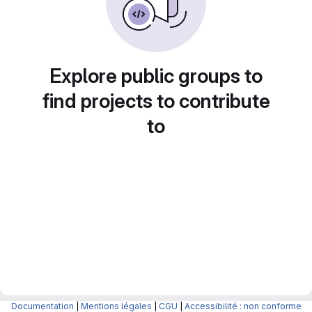
Explore public groups to
find projects to contribute
to
Documentation
|
Mentions légales
|
CGU
|
Accessibilité : non conforme