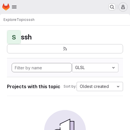
Homepage
Skip to main content
M
Explore
Topics
ssh
ssh
S
GLSL
Projects with this topic
Oldest created
Sort by: