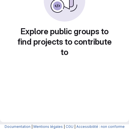
Explore public groups to
find projects to contribute
to
Documentation
|
Mentions légales
|
CGU
|
Accessibilité : non conforme