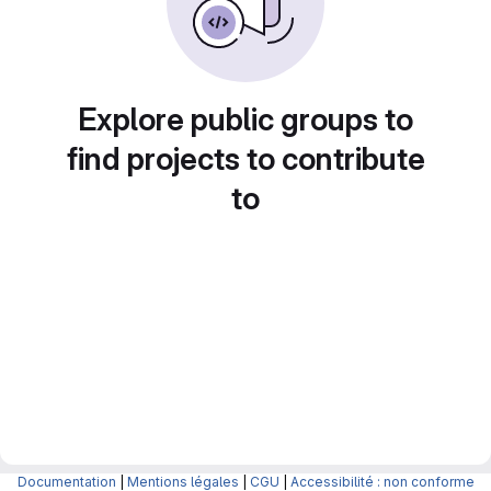
Explore public groups to
find projects to contribute
to
Documentation
|
Mentions légales
|
CGU
|
Accessibilité : non conforme