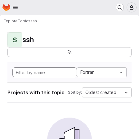
Homepage
Skip to main content
M
Explore
Topics
ssh
ssh
S
Fortran
Projects with this topic
Oldest created
Sort by: