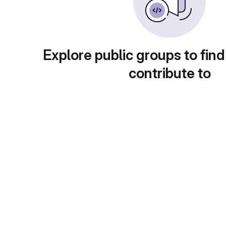
Explore public groups to find
contribute to