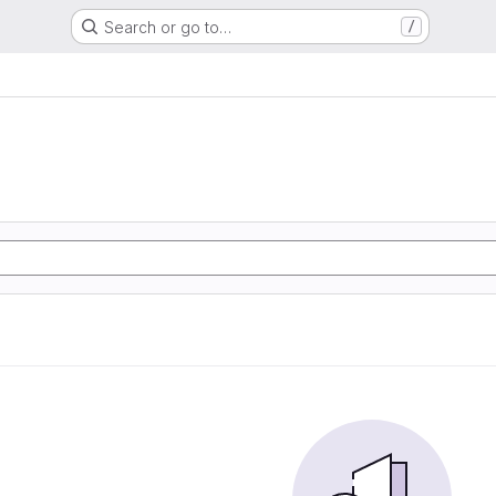
Search or go to…
/