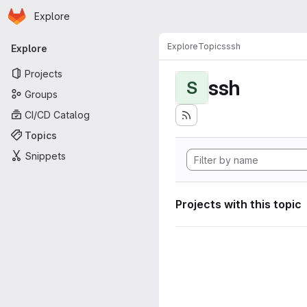
Homepage
Skip to main content
Explore
Primary navigation
Explore
Topics
ssh
Explore
Projects
ssh
S
Groups
CI/CD Catalog
Topics
Snippets
Projects with this topic