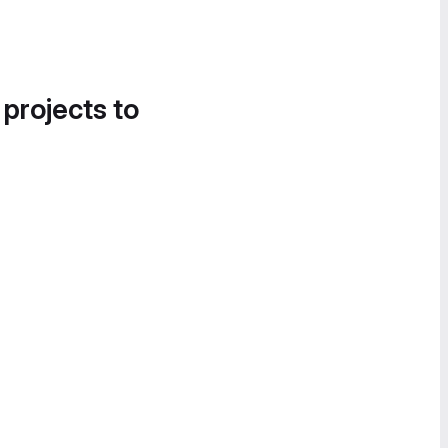
 projects to