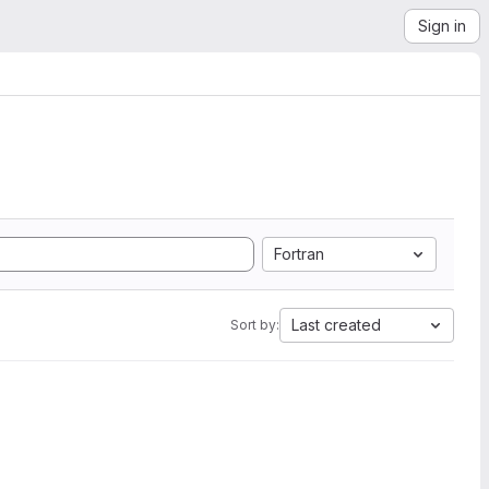
Sign in
Fortran
Last created
Sort by: