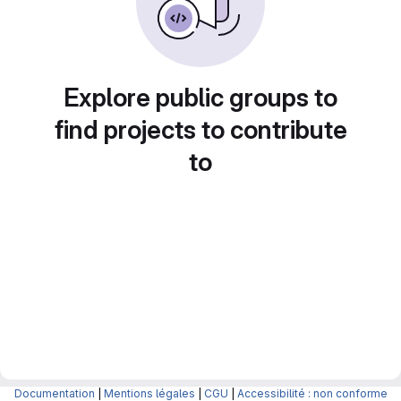
Explore public groups to
find projects to contribute
to
Documentation
|
Mentions légales
|
CGU
|
Accessibilité : non conforme