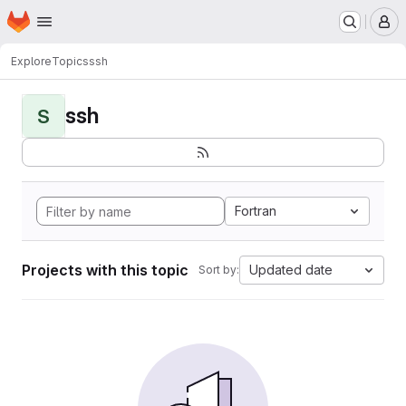
Homepage
Skip to main content
M
Explore
Topics
ssh
ssh
S
Fortran
Projects with this topic
Updated date
Sort by: