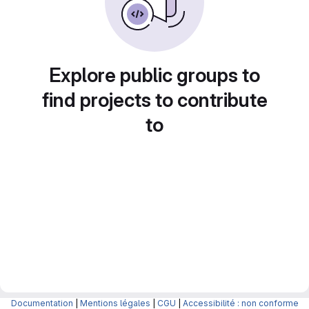
Explore public groups to
find projects to contribute
to
Documentation
|
Mentions légales
|
CGU
|
Accessibilité : non conforme