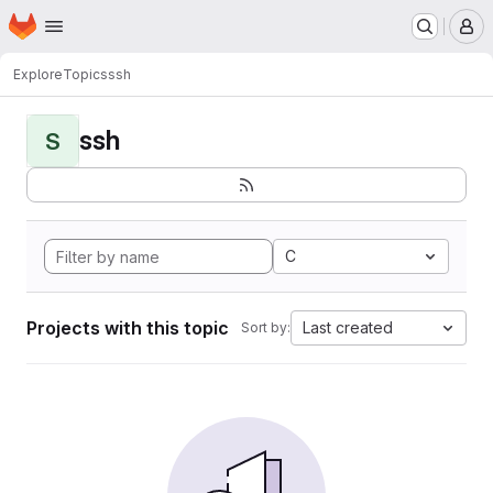
Homepage
Skip to main content
M
Explore
Topics
ssh
ssh
S
C
Projects with this topic
Last created
Sort by: