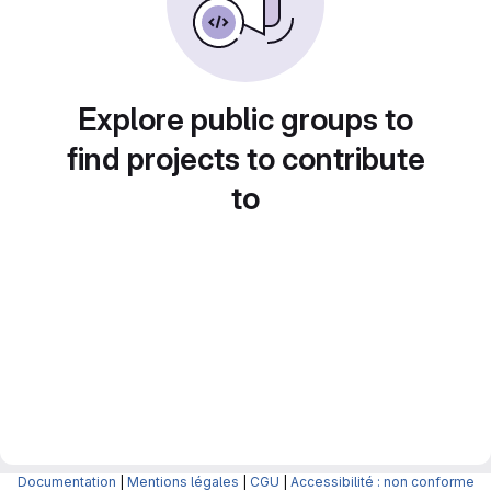
Explore public groups to
find projects to contribute
to
Documentation
|
Mentions légales
|
CGU
|
Accessibilité : non conforme