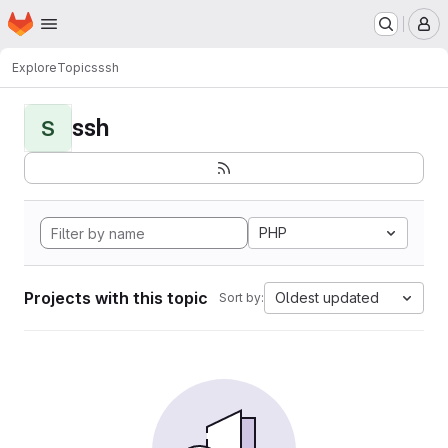
Homepage
Skip to main content
M
Explore
Topics
ssh
ssh
S
PHP
Projects with this topic
Oldest updated
Sort by: