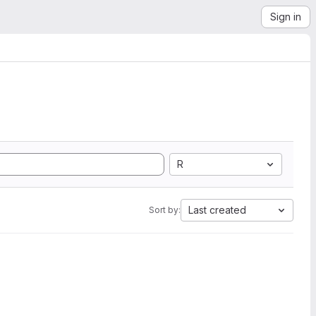
Sign in
R
Last created
Sort by: