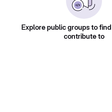
Explore public groups to find
contribute to