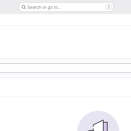
Search or go to…
/