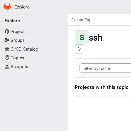
Homepage
Skip to main content
Explore
Primary navigation
Explore
Topics
ssh
Explore
Projects
ssh
S
Groups
CI/CD Catalog
Topics
Snippets
Projects with this topic