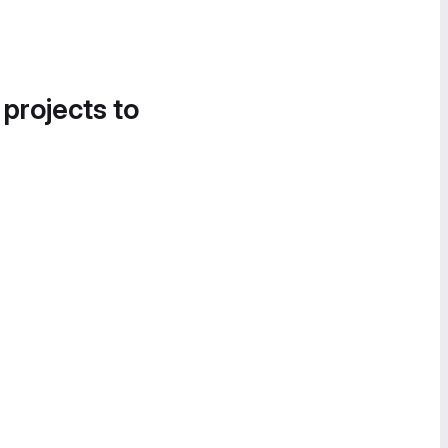
 projects to