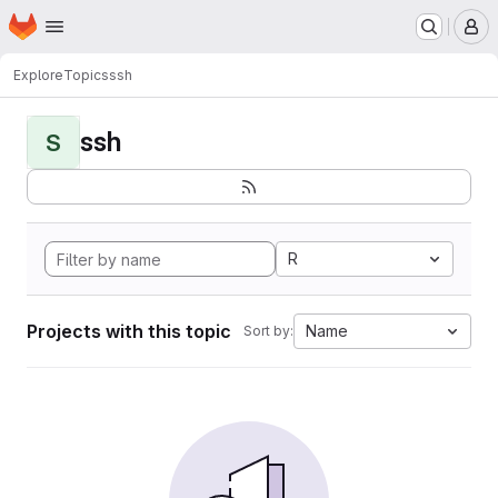
Homepage
Skip to main content
M
Explore
Topics
ssh
ssh
S
R
Projects with this topic
Name
Sort by: