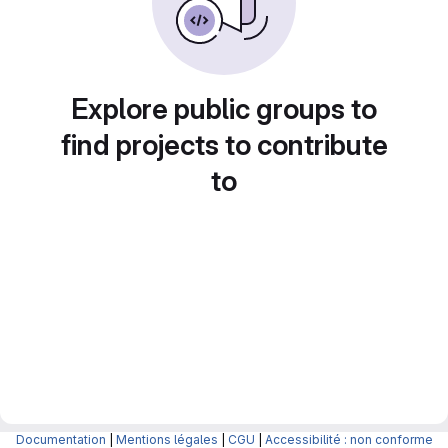
Explore public groups to
find projects to contribute
to
Documentation
|
Mentions légales
|
CGU
|
Accessibilité : non conforme