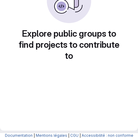
Explore public groups to
find projects to contribute
to
Documentation
|
Mentions légales
|
CGU
|
Accessibilité : non conforme