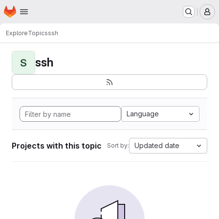
Homepage
Skip to main content
M
Explore
Topics
ssh
ssh
S
Language
Projects with this topic
Updated date
Sort by: