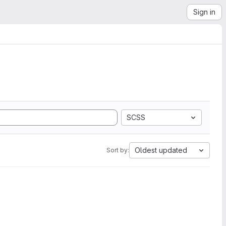
Sign in
SCSS
Oldest updated
Sort by: