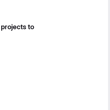
 projects to