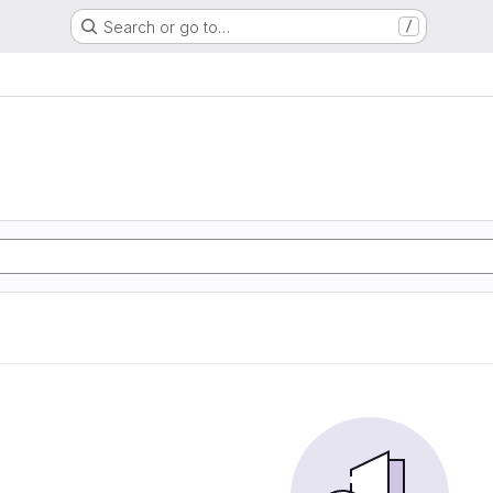
Search or go to…
/