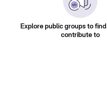
Explore public groups to find
contribute to