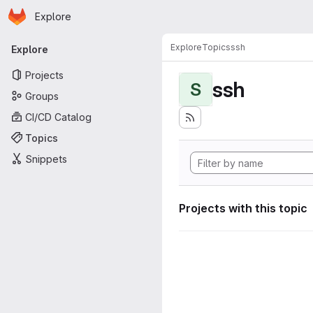
Homepage
Skip to main content
Explore
Primary navigation
Explore
Topics
ssh
Explore
Projects
ssh
S
Groups
CI/CD Catalog
Topics
Snippets
Projects with this topic