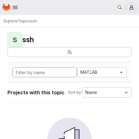
Homepage
Skip to main content
M
Explore
Topics
ssh
ssh
S
MATLAB
Projects with this topic
Name
Sort by: