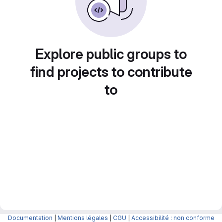
Explore public groups to
find projects to contribute
to
Documentation
|
Mentions légales
|
CGU
|
Accessibilité : non conforme