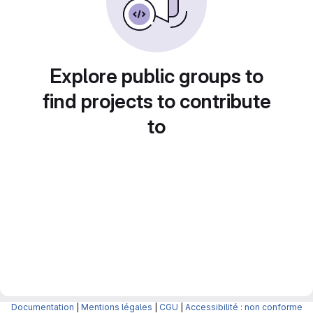
Explore public groups to
find projects to contribute
to
Documentation
|
Mentions légales
|
CGU
|
Accessibilité : non conforme