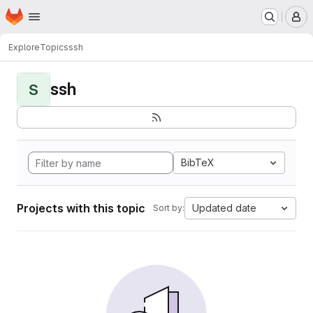
Homepage
Skip to main content
M
Explore
Topics
ssh
ssh
S
BibTeX
Projects with this topic
Updated date
Sort by: