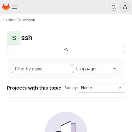
Homepage
Skip to main content
M
Explore
Topics
ssh
ssh
S
Language
Projects with this topic
Name
Sort by: