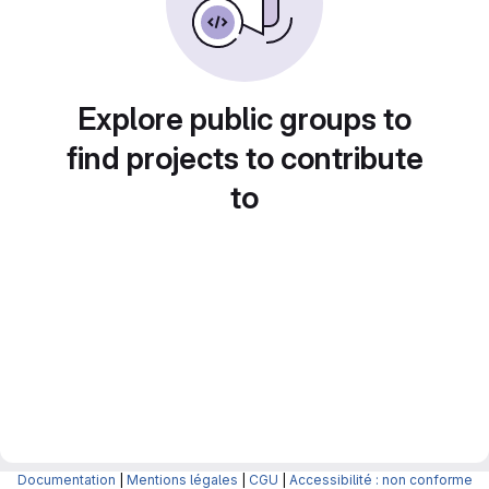
Explore public groups to
find projects to contribute
to
Documentation
|
Mentions légales
|
CGU
|
Accessibilité : non conforme