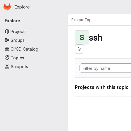
Homepage
Skip to main content
Explore
Primary navigation
Explore
Topics
ssh
Explore
Projects
ssh
S
Groups
CI/CD Catalog
Topics
Snippets
Projects with this topic