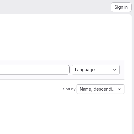
Sign in
Language
Name, descending
Sort by: