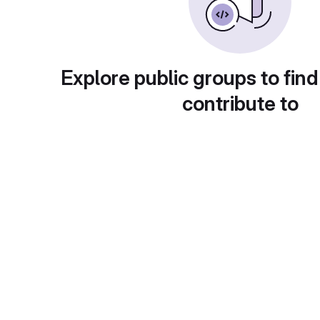
Explore public groups to find
contribute to