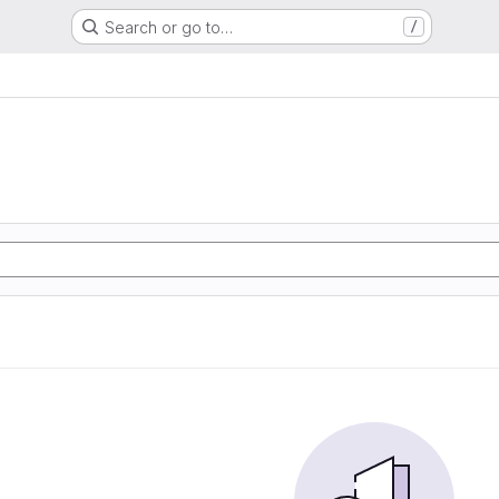
Search or go to…
/