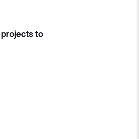
 projects to