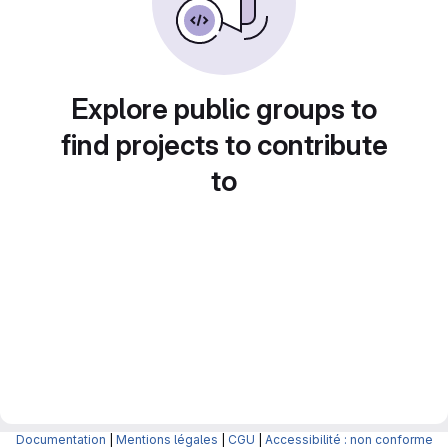
Explore public groups to
find projects to contribute
to
Documentation
|
Mentions légales
|
CGU
|
Accessibilité : non conforme