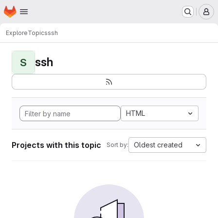
Homepage
Skip to main content
M
Explore
Topics
ssh
ssh
S
HTML
Projects with this topic
Oldest created
Sort by: