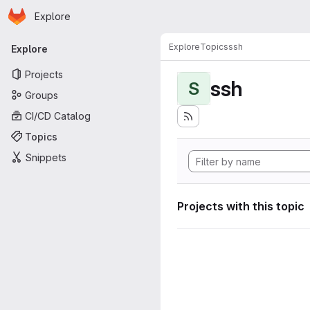
Homepage
Skip to main content
Explore
Primary navigation
Explore
Topics
ssh
Explore
Projects
ssh
S
Groups
CI/CD Catalog
Topics
Snippets
Projects with this topic