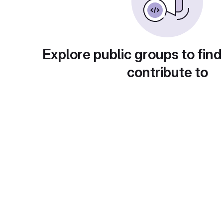
Explore public groups to find
contribute to