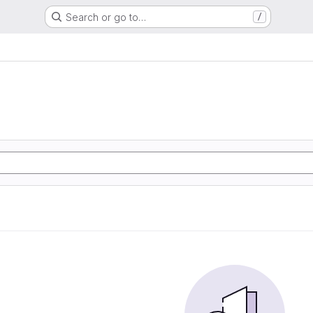
Search or go to…
/