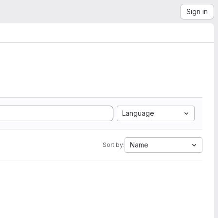
Sign in
Language
Name
Sort by: