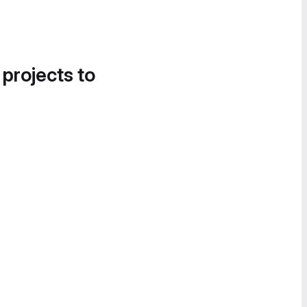
 projects to