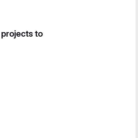
 projects to