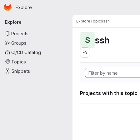
Homepage
Skip to main content
Explore
Primary navigation
Explore
Topics
ssh
Explore
Projects
ssh
S
Groups
CI/CD Catalog
Topics
Snippets
Projects with this topic