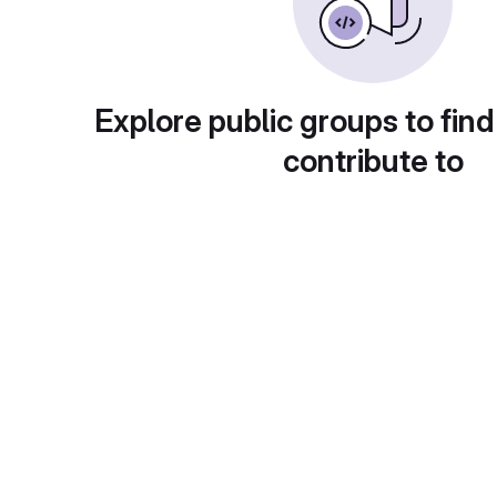
Explore public groups to find
contribute to