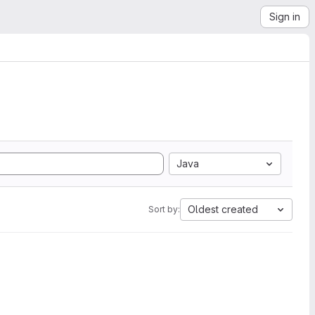
Sign in
Java
Oldest created
Sort by: