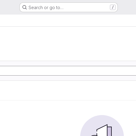
Search or go to…
/