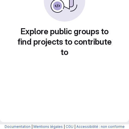
Explore public groups to
find projects to contribute
to
Documentation
|
Mentions légales
|
CGU
|
Accessibilité : non conforme