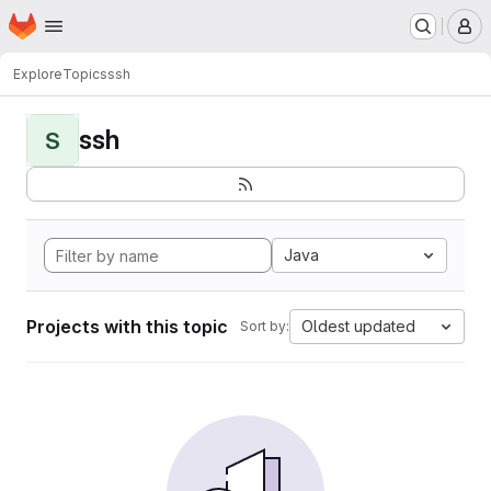
Homepage
Skip to main content
M
Explore
Topics
ssh
ssh
S
Java
Projects with this topic
Oldest updated
Sort by: