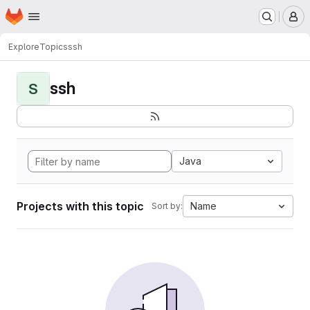
Homepage
Skip to main content
M
Explore
Topics
ssh
ssh
S
Java
Projects with this topic
Name
Sort by: