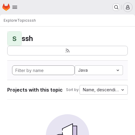
Homepage
Skip to main content
M
Explore
Topics
ssh
ssh
S
Java
Projects with this topic
Name, descending
Sort by: