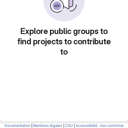
Explore public groups to
find projects to contribute
to
Documentation
|
Mentions légales
|
CGU
|
Accessibilité : non conforme