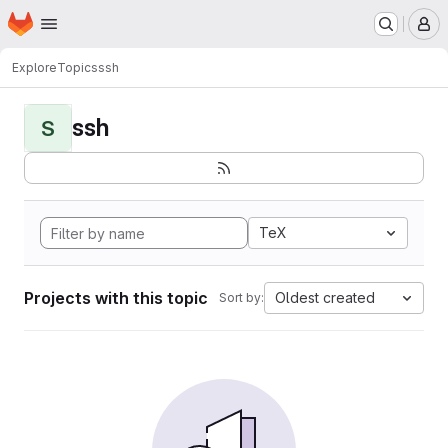
Homepage
Skip to main content
M
Explore
Topics
ssh
ssh
S
TeX
Projects with this topic
Oldest created
Sort by: