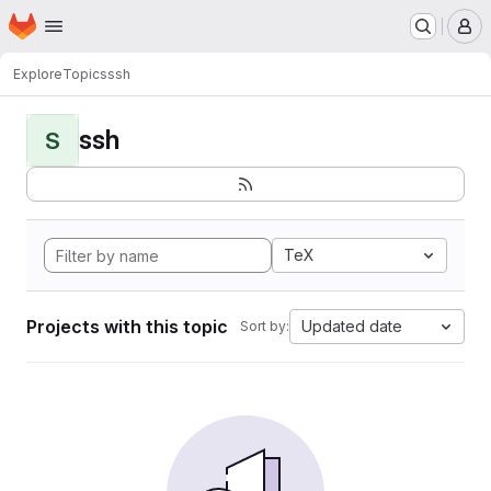
Homepage
Skip to main content
M
Explore
Topics
ssh
ssh
S
TeX
Projects with this topic
Updated date
Sort by: