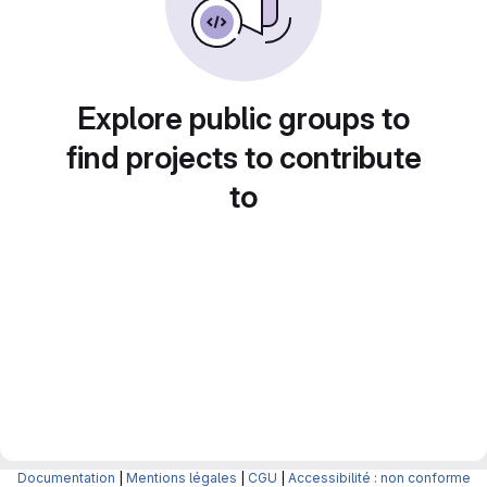
Explore public groups to
find projects to contribute
to
Documentation
|
Mentions légales
|
CGU
|
Accessibilité : non conforme