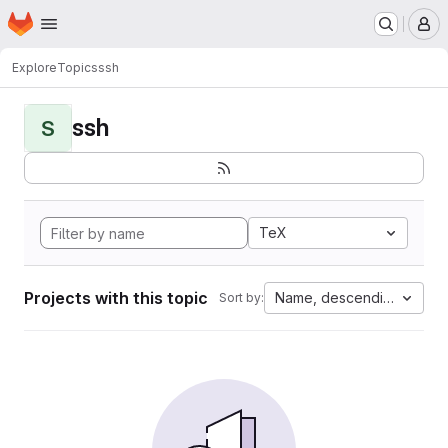
Homepage
Skip to main content
M
Explore
Topics
ssh
ssh
S
TeX
Projects with this topic
Name, descending
Sort by: