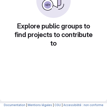
Explore public groups to
find projects to contribute
to
Documentation
|
Mentions légales
|
CGU
|
Accessibilité : non conforme