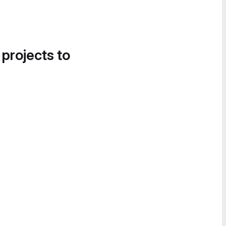
 projects to