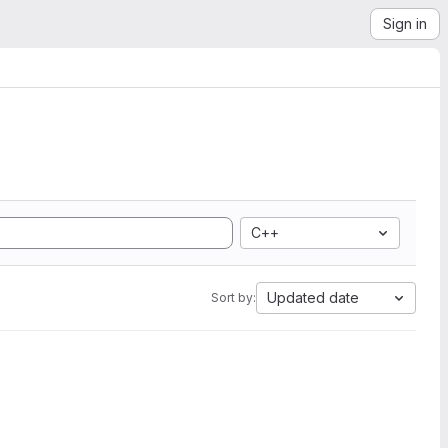
Sign in
C++
Updated date
Sort by: