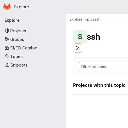
Homepage
Skip to main content
Explore
Primary navigation
Explore
Topics
ssh
Explore
Projects
ssh
S
Groups
CI/CD Catalog
Topics
Snippets
Projects with this topic