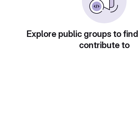
Explore public groups to find
contribute to