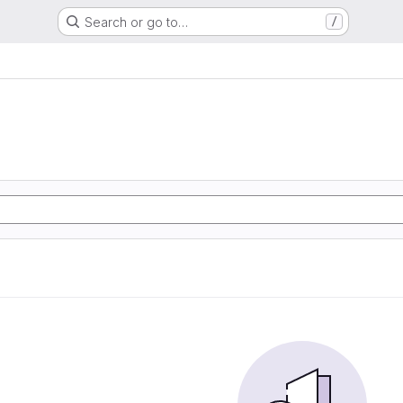
Search or go to…
/