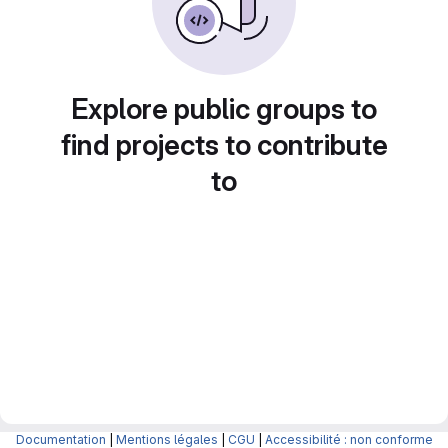
Explore public groups to
find projects to contribute
to
Documentation
|
Mentions légales
|
CGU
|
Accessibilité : non conforme