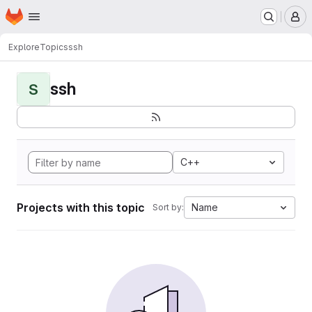
Homepage
Skip to main content
M
Explore
Topics
ssh
ssh
S
C++
Projects with this topic
Name
Sort by: