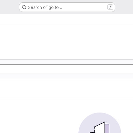
Search or go to…
/