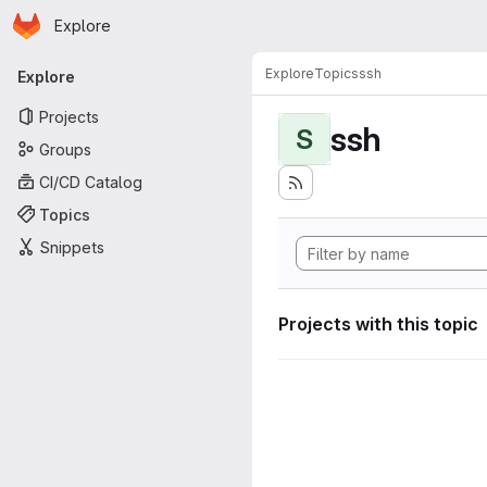
Homepage
Skip to main content
Explore
Primary navigation
Explore
Topics
ssh
Explore
Projects
ssh
S
Groups
CI/CD Catalog
Topics
Snippets
Projects with this topic