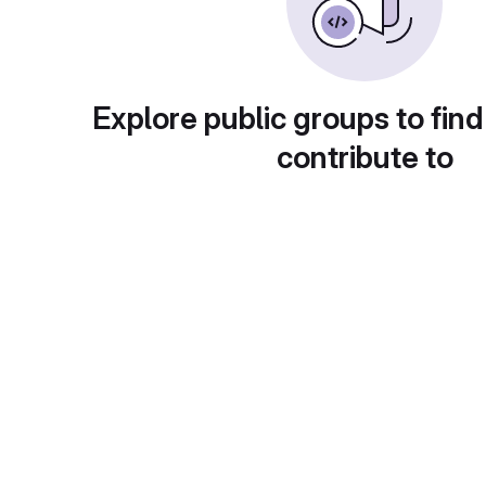
Explore public groups to find
contribute to