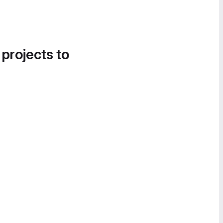
 projects to