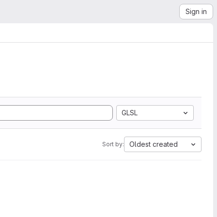
Sign in
GLSL
Oldest created
Sort by: