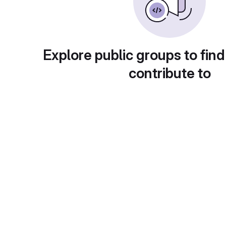
Explore public groups to find
contribute to