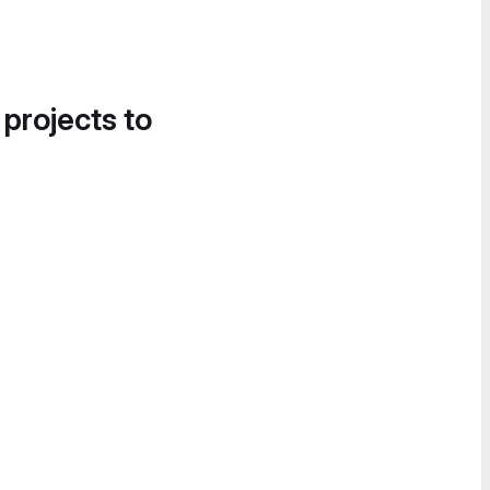
 projects to