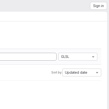
Sign in
GLSL
Updated date
Sort by: