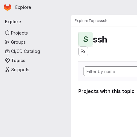
Homepage
Skip to main content
Explore
Primary navigation
Explore
Topics
ssh
Explore
Projects
ssh
S
Groups
CI/CD Catalog
Topics
Snippets
Projects with this topic