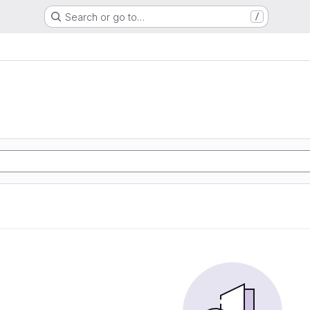
Search or go to…
/