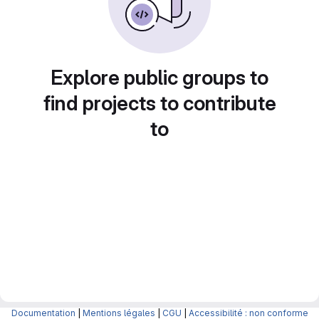
Explore public groups to
find projects to contribute
to
Documentation
|
Mentions légales
|
CGU
|
Accessibilité : non conforme