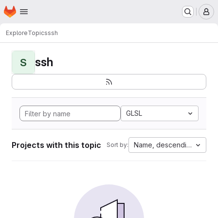
Homepage
Skip to main content
M
Explore
Topics
ssh
ssh
S
GLSL
Projects with this topic
Name, descending
Sort by: