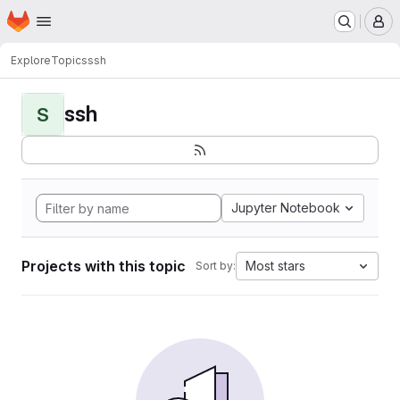
Homepage
Skip to main content
M
Explore
Topics
ssh
ssh
S
Jupyter Notebook
Projects with this topic
Most stars
Sort by: