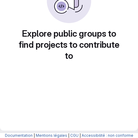
Explore public groups to
find projects to contribute
to
Documentation
|
Mentions légales
|
CGU
|
Accessibilité : non conforme