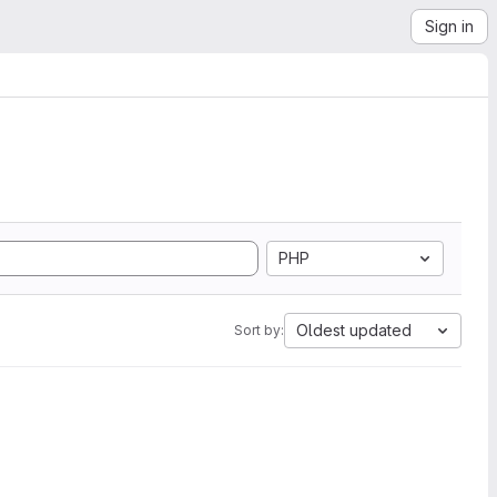
Sign in
PHP
Oldest updated
Sort by: