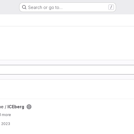
Search or go to…
/
ne /
ICEberg
1 more
, 2023