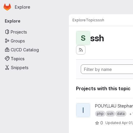
Homepage
Skip to main content
Explore
Primary navigation
Explore
Topics
ssh
Explore
Projects
ssh
S
Groups
CI/CD Catalog
Topics
Snippets
Projects with this topic
View ICEberg project
POUYLLAU Stepha
I
php
ssh
data
+ 
0
Updated
Apr 01