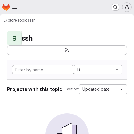
Homepage
Skip to main content
M
Explore
Topics
ssh
ssh
S
R
Projects with this topic
Updated date
Sort by: