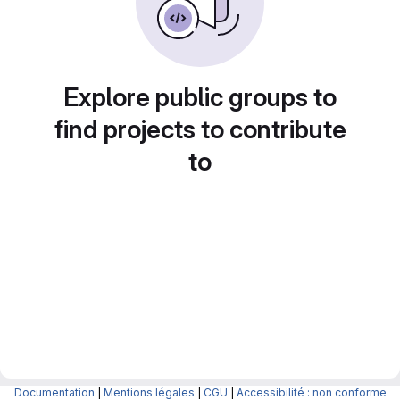
Explore public groups to
find projects to contribute
to
Documentation
|
Mentions légales
|
CGU
|
Accessibilité : non conforme